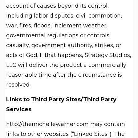
account of causes beyond its control,
including labor disputes, civil commotion,
war, fires, floods, inclement weather,
governmental regulations or controls,
casualty, government authority, strikes, or
acts of God. If that happens, Strategy Studios,
LLC will deliver the product a commercially
reasonable time after the circumstance is
resolved.
Links to Third Party Sites/Third Party
Services
http://themichellewarner.com may contain
links to other websites (“Linked Sites”). The