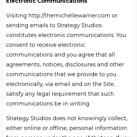
Electronic Communications
Visiting http://themichellewarner.com or
sending emails to Strategy Studios
constitutes electronic communications. You
consent to receive electronic
communications and you agree that all
agreements, notices, disclosures and other
communications that we provide to you
electronically, via email and on the Site,
satisfy any legal requirement that such
communications be in writing.
Strategy Studios does not knowingly collect,
either online or offline, personal information