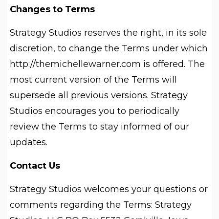
Changes to Terms
Strategy Studios reserves the right, in its sole
discretion, to change the Terms under which
http://themichellewarner.com is offered. The
most current version of the Terms will
supersede all previous versions. Strategy
Studios encourages you to periodically
review the Terms to stay informed of our
updates.
Contact Us
Strategy Studios welcomes your questions or
comments regarding the Terms: Strategy