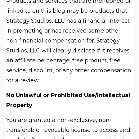
Products and services that are mentioned or
linked to on this blog may be products that
Strategy Studios, LLC has a financial interest
in promoting or has received some other
non-financial compensation for. Strategy
Studios, LLC will clearly disclose if it receives
an affiliate percentage, free product, free
service, discount, or any other compensation
for a review.
No Unlawful or Prohibited Use/Intellectual
Property
You are granted a non-exclusive, non-
transferable, revocable license to access and