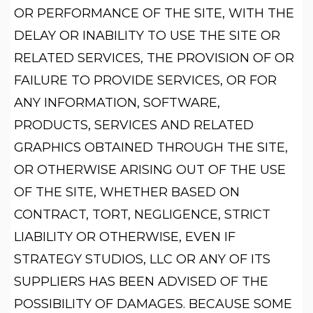
OR PERFORMANCE OF THE SITE, WITH THE
DELAY OR INABILITY TO USE THE SITE OR
RELATED SERVICES, THE PROVISION OF OR
FAILURE TO PROVIDE SERVICES, OR FOR
ANY INFORMATION, SOFTWARE,
PRODUCTS, SERVICES AND RELATED
GRAPHICS OBTAINED THROUGH THE SITE,
OR OTHERWISE ARISING OUT OF THE USE
OF THE SITE, WHETHER BASED ON
CONTRACT, TORT, NEGLIGENCE, STRICT
LIABILITY OR OTHERWISE, EVEN IF
STRATEGY STUDIOS, LLC OR ANY OF ITS
SUPPLIERS HAS BEEN ADVISED OF THE
POSSIBILITY OF DAMAGES. BECAUSE SOME