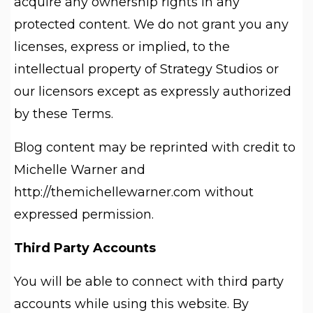
acquire any ownership rights in any
protected content. We do not grant you any
licenses, express or implied, to the
intellectual property of Strategy Studios or
our licensors except as expressly authorized
by these Terms.
Blog content may be reprinted with credit to
Michelle Warner and
http://themichellewarner.com without
expressed permission.
Third Party Accounts
You will be able to connect with third party
accounts while using this website. By