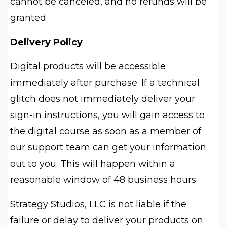
cannot be canceled, and no refunds will be
granted.
Delivery Policy
Digital products will be accessible
immediately after purchase. If a technical
glitch does not immediately deliver your
sign-in instructions, you will gain access to
the digital course as soon as a member of
our support team can get your information
out to you. This will happen within a
reasonable window of 48 business hours.
Strategy Studios, LLC is not liable if the
failure or delay to deliver your products on