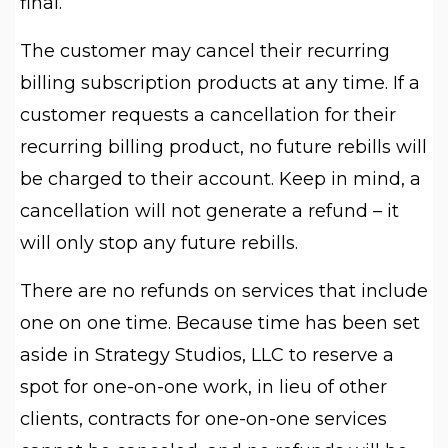
final.
The customer may cancel their recurring
billing subscription products at any time. If a
customer requests a cancellation for their
recurring billing product, no future rebills will
be charged to their account. Keep in mind, a
cancellation will not generate a refund – it
will only stop any future rebills.
There are no refunds on services that include
one on one time. Because time has been set
aside in Strategy Studios, LLC to reserve a
spot for one-on-one work, in lieu of other
clients, contracts for one-on-one services