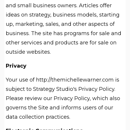
and small business owners. Articles offer
ideas on strategy, business models, starting
up, marketing, sales, and other aspects of
business. The site has programs for sale and
other services and products are for sale on
outside websites.
Privacy
Your use of http://themichellewarner.com is
subject to Strategy Studio's Privacy Policy.
Please review our Privacy Policy, which also
governs the Site and informs users of our
data collection practices.