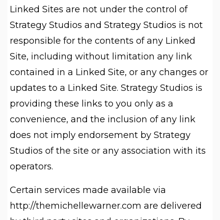
Linked Sites are not under the control of
Strategy Studios and Strategy Studios is not
responsible for the contents of any Linked
Site, including without limitation any link
contained in a Linked Site, or any changes or
updates to a Linked Site. Strategy Studios is
providing these links to you only as a
convenience, and the inclusion of any link
does not imply endorsement by Strategy
Studios of the site or any association with its
operators.
Certain services made available via
http://themichellewarner.com are delivered