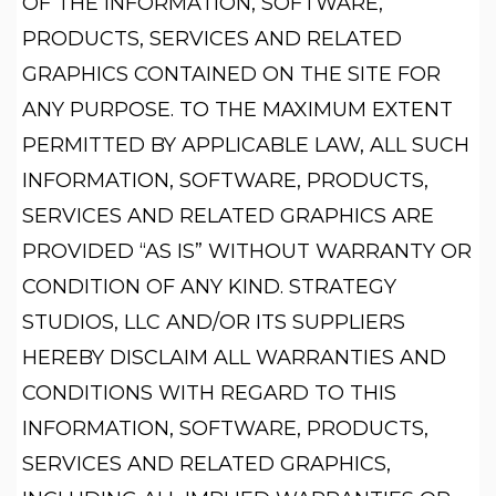
OF THE INFORMATION, SOFTWARE,
PRODUCTS, SERVICES AND RELATED
GRAPHICS CONTAINED ON THE SITE FOR
ANY PURPOSE. TO THE MAXIMUM EXTENT
PERMITTED BY APPLICABLE LAW, ALL SUCH
INFORMATION, SOFTWARE, PRODUCTS,
SERVICES AND RELATED GRAPHICS ARE
PROVIDED “AS IS” WITHOUT WARRANTY OR
CONDITION OF ANY KIND. STRATEGY
STUDIOS, LLC AND/OR ITS SUPPLIERS
HEREBY DISCLAIM ALL WARRANTIES AND
CONDITIONS WITH REGARD TO THIS
INFORMATION, SOFTWARE, PRODUCTS,
SERVICES AND RELATED GRAPHICS,