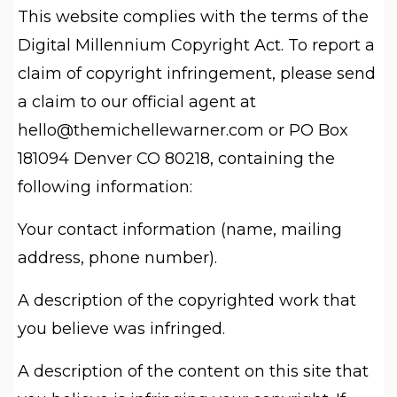
This website complies with the terms of the
Digital Millennium Copyright Act. To report a
claim of copyright infringement, please send
a claim to our official agent at
hello@themichellewarner.com
or PO Box
181094 Denver CO 80218, containing the
following information:
Your contact information (name, mailing
address, phone number).
A description of the copyrighted work that
you believe was infringed.
A description of the content on this site that