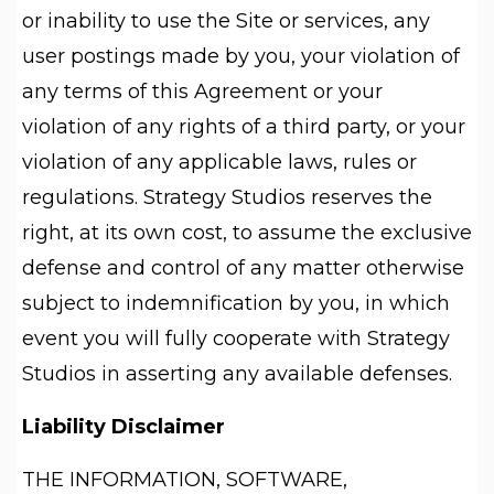
or inability to use the Site or services, any
user postings made by you, your violation of
any terms of this Agreement or your
violation of any rights of a third party, or your
violation of any applicable laws, rules or
regulations. Strategy Studios reserves the
right, at its own cost, to assume the exclusive
defense and control of any matter otherwise
subject to indemnification by you, in which
event you will fully cooperate with Strategy
Studios in asserting any available defenses.
Liability Disclaimer
THE INFORMATION, SOFTWARE,