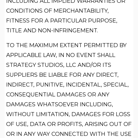
INCLUDING ALL IMPLIED WARRANTIES OR
CONDITIONS OF MERCHANTABILITY,
FITNESS FOR A PARTICULAR PURPOSE,
TITLE AND NON-INFRINGEMENT.
TO THE MAXIMUM EXTENT PERMITTED BY
APPLICABLE LAW, IN NO EVENT SHALL
STRATEGY STUDIOS, LLC AND/OR ITS
SUPPLIERS BE LIABLE FOR ANY DIRECT,
INDIRECT, PUNITIVE, INCIDENTAL, SPECIAL,
CONSEQUENTIAL DAMAGES OR ANY
DAMAGES WHATSOEVER INCLUDING,
WITHOUT LIMITATION, DAMAGES FOR LOSS
OF USE, DATA OR PROFITS, ARISING OUT OF
OR IN ANY WAY CONNECTED WITH THE USE