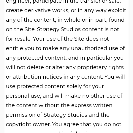
engineer, participate in the transfer or sale,
create derivative works, or in any way exploit
any of the content, in whole or in part, found
on the Site. Strategy Studios content is not
for resale. Your use of the Site does not
entitle you to make any unauthorized use of
any protected content, and in particular you
will not delete or alter any proprietary rights
or attribution notices in any content. You will
use protected content solely for your
personal use, and will make no other use of
the content without the express written
permission of Strategy Studios and the
copyright owner. You agree that you do not