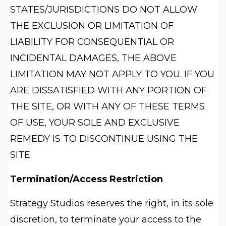
STATES/JURISDICTIONS DO NOT ALLOW
THE EXCLUSION OR LIMITATION OF
LIABILITY FOR CONSEQUENTIAL OR
INCIDENTAL DAMAGES, THE ABOVE
LIMITATION MAY NOT APPLY TO YOU. IF YOU
ARE DISSATISFIED WITH ANY PORTION OF
THE SITE, OR WITH ANY OF THESE TERMS
OF USE, YOUR SOLE AND EXCLUSIVE
REMEDY IS TO DISCONTINUE USING THE
SITE.
Termination/Access Restriction
Strategy Studios reserves the right, in its sole
discretion, to terminate your access to the