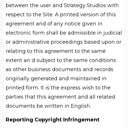
between the user and Strategy Studios with
respect to the Site. A printed version of this
agreement and of any notice given in
electronic form shall be admissible in judicial
or administrative proceedings based upon or
relating to this agreement to the same
extent an d subject to the same conditions
as other business documents and records
originally generated and maintained in
printed form. It is the express wish to the
parties that this agreement and all related
documents be written in English.
Reporting Copyright Infringement