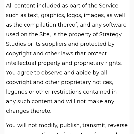
All content included as part of the Service,
such as text, graphics, logos, images, as well
as the compilation thereof, and any software
used on the Site, is the property of Strategy
Studios or its suppliers and protected by
copyright and other laws that protect
intellectual property and proprietary rights.
You agree to observe and abide by all
copyright and other proprietary notices,
legends or other restrictions contained in
any such content and will not make any
changes thereto.
You will not modify, publish, transmit, reverse