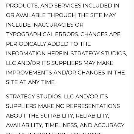
PRODUCTS, AND SERVICES INCLUDED IN
OR AVAILABLE THROUGH THE SITE MAY
INCLUDE INACCURACIES OR
TYPOGRAPHICAL ERRORS. CHANGES ARE
PERIODICALLY ADDED TO THE
INFORMATION HEREIN. STRATEGY STUDIOS,
LLC AND/OR ITS SUPPLIERS MAY MAKE
IMPROVEMENTS AND/OR CHANGES IN THE
SITE AT ANY TIME.
STRATEGY STUDIOS, LLC AND/OR ITS
SUPPLIERS MAKE NO REPRESENTATIONS
ABOUT THE SUITABILITY, RELIABILITY,
AVAILABILITY, TIMELINESS, AND ACCURACY