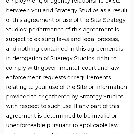
employment, or agency relationship exists
between you and Strategy Studios as a result
of this agreement or use of the Site. Strategy
Studios' performance of this agreement is
subject to existing laws and legal process,
and nothing contained in this agreement is
in derogation of Strategy Studios' right to
comply with governmental, court and law
enforcement requests or requirements
relating to your use of the Site or information
provided to or gathered by Strategy Studios
with respect to such use. If any part of this
agreement is determined to be invalid or
unenforceable pursuant to applicable law