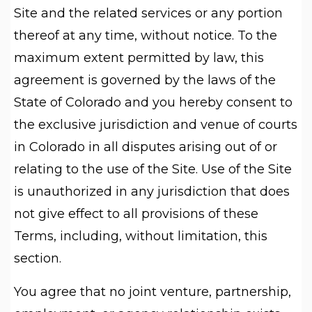
Site and the related services or any portion
thereof at any time, without notice. To the
maximum extent permitted by law, this
agreement is governed by the laws of the
State of Colorado and you hereby consent to
the exclusive jurisdiction and venue of courts
in Colorado in all disputes arising out of or
relating to the use of the Site. Use of the Site
is unauthorized in any jurisdiction that does
not give effect to all provisions of these
Terms, including, without limitation, this
section.
You agree that no joint venture, partnership,