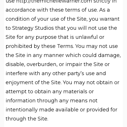
use http://themichellewarner.com strictly in
accordance with these terms of use. As a
condition of your use of the Site, you warrant
to Strategy Studios that you will not use the
Site for any purpose that is unlawful or
prohibited by these Terms. You may not use
the Site in any manner which could damage,
disable, overburden, or impair the Site or
interfere with any other party’s use and
enjoyment of the Site. You may not obtain or
attempt to obtain any materials or
information through any means not
intentionally made available or provided for
through the Site.