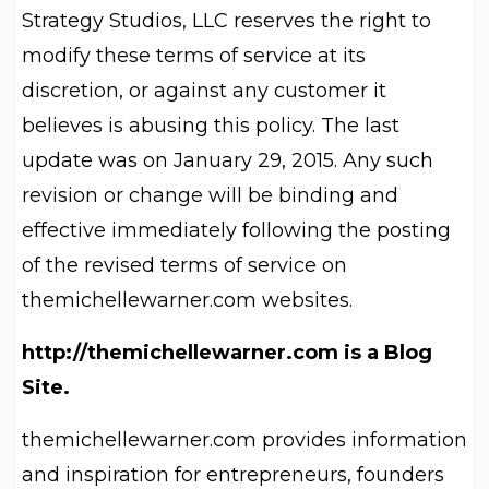
Strategy Studios, LLC reserves the right to
modify these terms of service at its
discretion, or against any customer it
believes is abusing this policy. The last
update was on January 29, 2015. Any such
revision or change will be binding and
effective immediately following the posting
of the revised terms of service on
themichellewarner.com websites.
http://themichellewarner.com is a Blog
Site.
themichellewarner.com provides information
and inspiration for entrepreneurs, founders