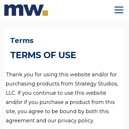
Terms
TERMS OF USE
Thank you for using this website and/or for
purchasing products from Strategy Studios,
LLC. If you continue to use this website
and/or if you purchase a product from this
site, you agree to be bound by both this
agreement and our privacy policy.