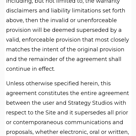
including, but not limited to, the warranty
disclaimers and liability limitations set forth
above, then the invalid or unenforceable
provision will be deemed superseded by a
valid, enforceable provision that most closely
matches the intent of the original provision
and the remainder of the agreement shall
continue in effect.
Unless otherwise specified herein, this
agreement constitutes the entire agreement
between the user and Strategy Studios with
respect to the Site and it supersedes all prior
or contemporaneous communications and
proposals, whether electronic, oral or written,