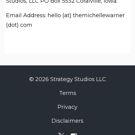
Studios, LLC PO Box 5532 Coralville, Iowa.
Email Address: hello (at) themichellewarner
(dot) com
© 2026 Strategy Studios LLC
Terms
Privacy
Disclaimers