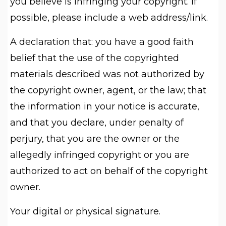
you believe is infringing your copyright. If
possible, please include a web address/link.
A declaration that: you have a good faith
belief that the use of the copyrighted
materials described was not authorized by
the copyright owner, agent, or the law; that
the information in your notice is accurate,
and that you declare, under penalty of
perjury, that you are the owner or the
allegedly infringed copyright or you are
authorized to act on behalf of the copyright
owner.
Your digital or physical signature.