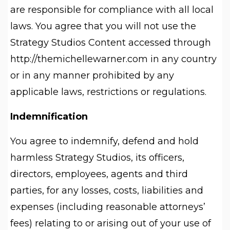
are responsible for compliance with all local
laws. You agree that you will not use the
Strategy Studios Content accessed through
http://themichellewarner.com in any country
or in any manner prohibited by any
applicable laws, restrictions or regulations.
Indemnification
You agree to indemnify, defend and hold
harmless Strategy Studios, its officers,
directors, employees, agents and third
parties, for any losses, costs, liabilities and
expenses (including reasonable attorneys’
fees) relating to or arising out of your use of