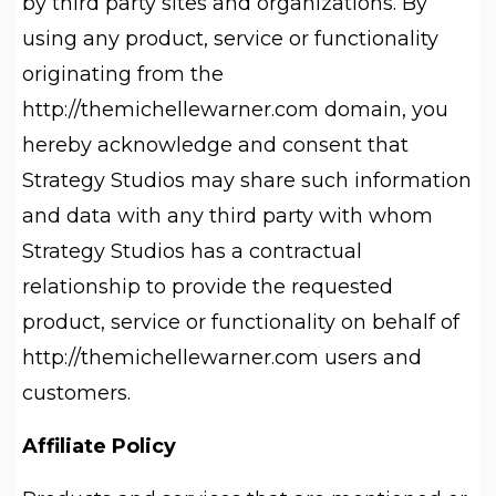
by third party sites and organizations. By
using any product, service or functionality
originating from the
http://themichellewarner.com domain, you
hereby acknowledge and consent that
Strategy Studios may share such information
and data with any third party with whom
Strategy Studios has a contractual
relationship to provide the requested
product, service or functionality on behalf of
http://themichellewarner.com users and
customers.
Affiliate Policy