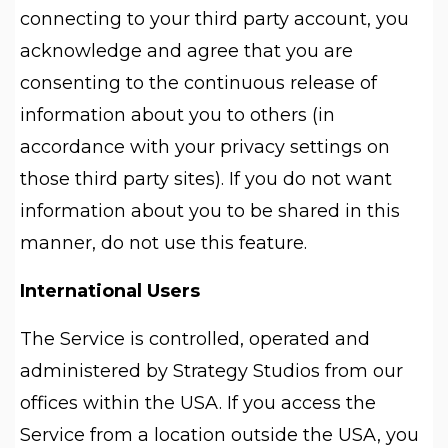
connecting to your third party account, you
acknowledge and agree that you are
consenting to the continuous release of
information about you to others (in
accordance with your privacy settings on
those third party sites). If you do not want
information about you to be shared in this
manner, do not use this feature.
International Users
The Service is controlled, operated and
administered by Strategy Studios from our
offices within the USA. If you access the
Service from a location outside the USA, you