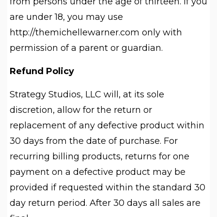
from persons under the age of thirteen. If you
are under 18, you may use
http://themichellewarner.com only with
permission of a parent or guardian.
Refund Policy
Strategy Studios, LLC will, at its sole
discretion, allow for the return or
replacement of any defective product within
30 days from the date of purchase. For
recurring billing products, returns for one
payment on a defective product may be
provided if requested within the standard 30
day return period. After 30 days all sales are