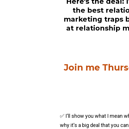
Here's the deal: 
the best relati
marketing traps b
at relationship m
Join me Thursd
✅ I'll show you what I mean wh
why it's a big deal that you can 