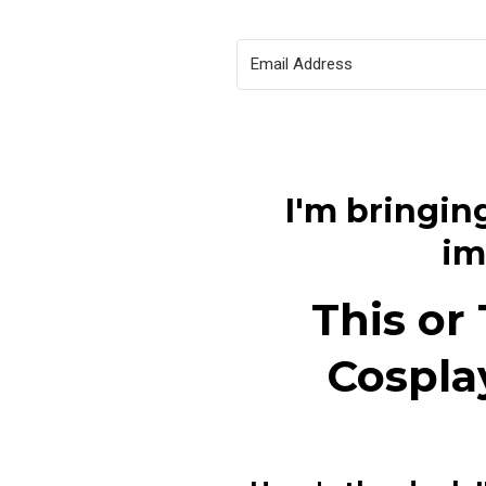
I'm bringing
im
This or
Cospla