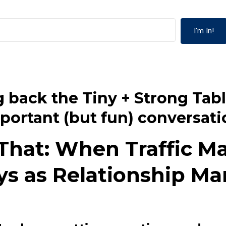
I'm In!
 back the Tiny + Strong Tabl
portant (but fun) conversati
 That: When Traffic M
ys as Relationship Ma