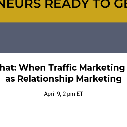
That: When Traffic Marketing
as Relationship Marketing
April 9, 2 pm ET