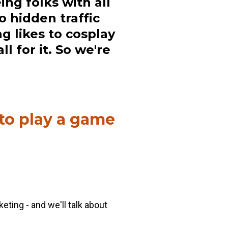
ing folks with all
o hidden traffic
g likes to cosplay
l for it. So we're
 to play a game
eting - and we'll talk about