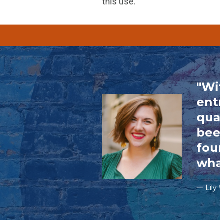
this use.
"Wi
ent
qua
bee
fou
wha
— Lily