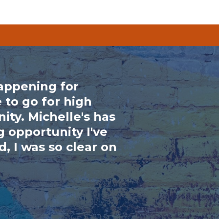
happening for
 to go for high
ity. Michelle's has
 opportunity I've
, I was so clear on