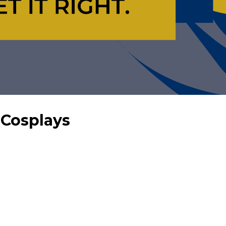
 Cosplays