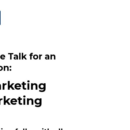
e Talk for an
on:
arketing
rketing