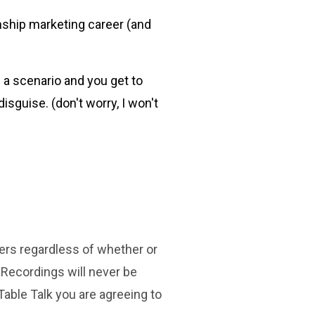
nship marketing career (and
 a scenario and you get to
isguise. (don't worry, I won't
ters regardless of whether or
 Recordings will never be
Table Talk you are agreeing to