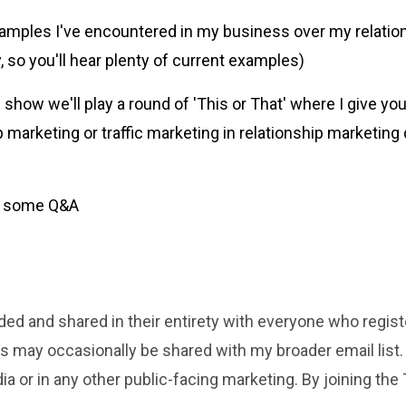
examples I've encountered in my business over my relatio
, so you'll hear plenty of current examples)
how we'll play a round of 'This or That' where I give you
 marketing or traffic marketing in relationship marketing d
or some Q&A
rded and shared in their entirety with everyone who regis
gs may occasionally be shared with my broader email list.
ia or in any other public-facing marketing.
By joining the 