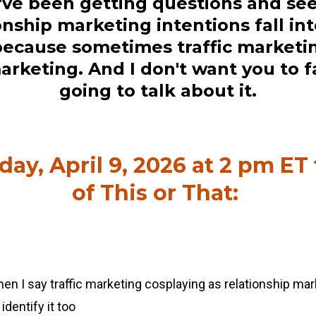
I've been getting questions and see
onship marketing intentions fall int
ecause sometimes traffic marketin
arketing. And I don't want you to fal
going to talk about it.
ay, April 9, 2026 at 2 pm ET
of This or That:
en I say traffic marketing cosplaying as relationship mark
identify it too