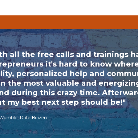
th all the free calls and trainings 
repreneurs it's hard to know where
lity, personalized help and commun
n the most valuable and energizing
nd during this crazy time. Afterward
t my best next step should be!"
 Womble, Date Brazen