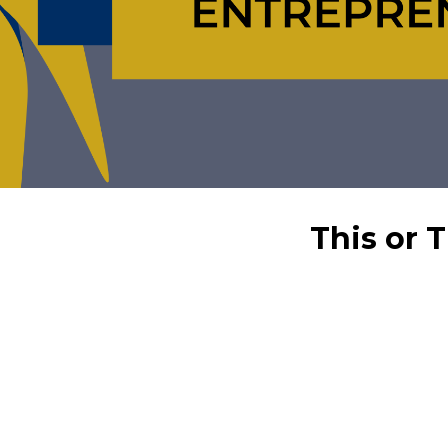
This or 