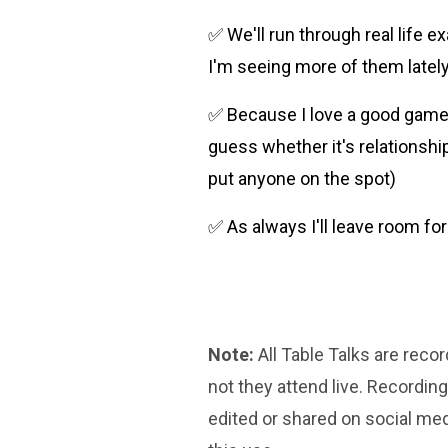
✅ We'll run through real life 
I'm seeing more of them lately
✅ Because I love a good game s
guess whether it's relationship
put anyone on the spot)
✅ As always I'll leave room f
Note:
All Table Talks are reco
not they attend live. Recordin
edited or shared on social med