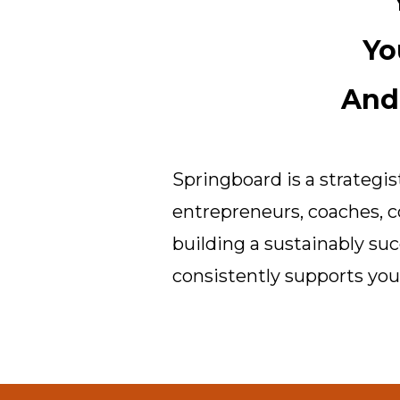
Yo
And
Springboard is a strateg
entrepreneurs, coaches, c
building a sustainably su
consistently supports your