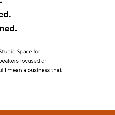
.
ed.
ned.
Studio Space for
speakers focused on
ul I mean a business that