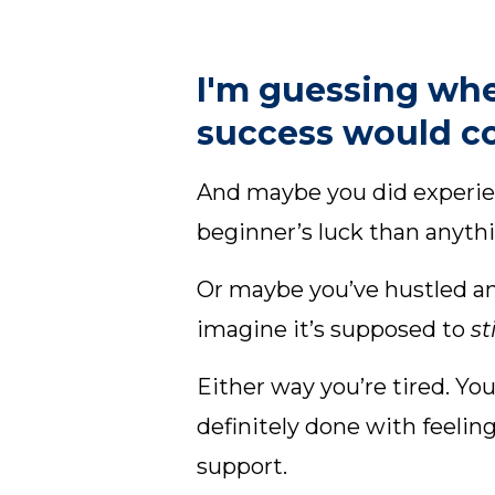
I'm guessing whe
success would co
And maybe you did experien
beginner’s luck than anythi
Or maybe you’ve hustled an
imagine it’s supposed to
st
Either way you’re tired. Y
definitely done with feelin
support.