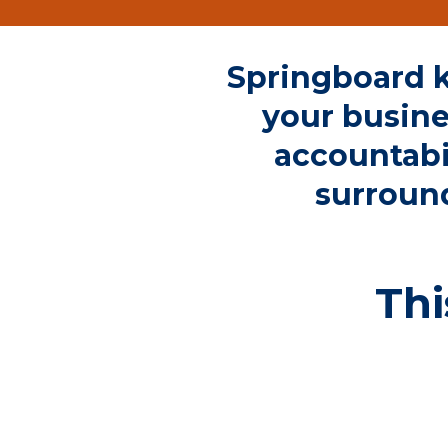
Springboard k
your busine
accountabi
surroun
Thi