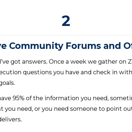
2
ve Community Forums and Of
 I’ve got answers. Once a week we gather on
xecution questions you have and check in wit
goals.
 have 95% of the information you need, someti
hat you need, or you need someone to point ou
elivers.