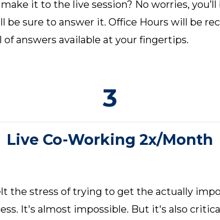
make it to the live session? No worries, you’ll
ll be sure to answer it. Office Hours will be r
l of answers available at your fingertips.
3
Live Co-Working 2x/Month
t the stress of trying to get the actually imp
ss. It's almost impossible. But it's also criti