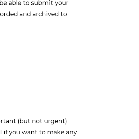
 be able to submit your
ecorded and archived to
ortant (but not urgent)
cal if you want to make any