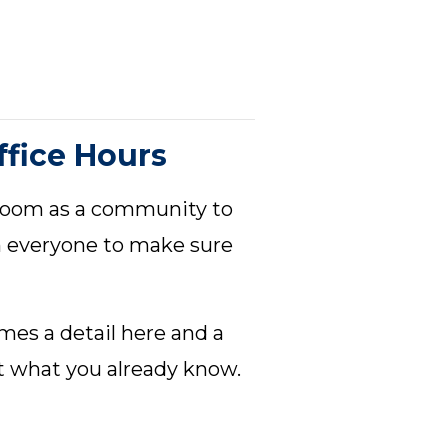
fice Hours
 Zoom as a community to
h everyone to make sure
mes a detail here and a
t what you already know.