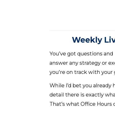
Weekly Li
You’ve got questions and
answer any strategy or e
you're on track with your 
While I’d bet you already
detail there is exactly w
That’s what Office Hours d