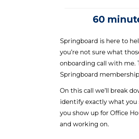
60 minute
Springboard is here to hel
you’re not sure what thos
onboarding call with me. T
Springboard membership
On this call we’ll break 
identify exactly what you
you show up for Office H
and working on.