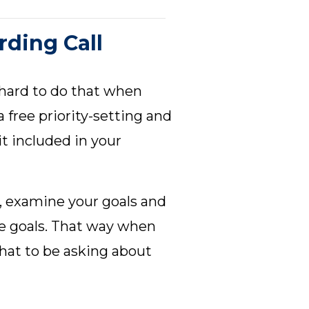
rding Call
s hard to do that when
 free priority-setting and
it included in your
s, examine your goals and
se goals. That way when
hat to be asking about