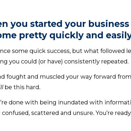
n you started your business
me pretty quickly and easily
ce some quick success, but what followed lef
ng you could (or have) consistently repeated.
d fought and muscled your way forward from d
ill
be this hard.
ou’re done with being inundated with informat
g confused, scattered and unsure. You’re read