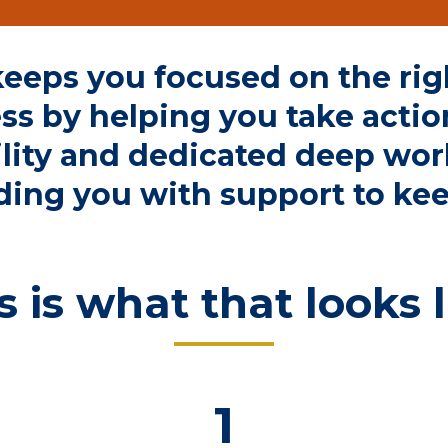
eeps you focused on the righ
ss by helping you take actio
lity
and dedicated deep wor
ding you with
support to ke
s is what that looks l
1