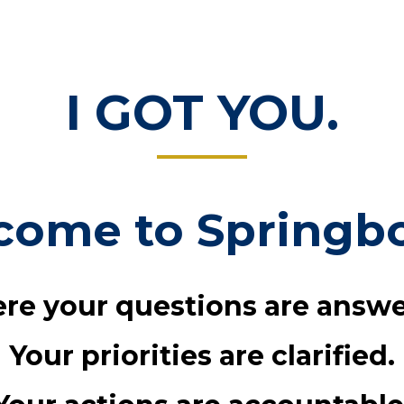
I GOT YOU.
come to Springbo
re your questions are answe
Your priorities are clarified.