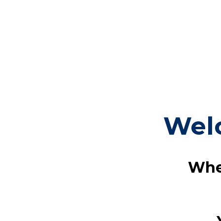
Wel
Whe