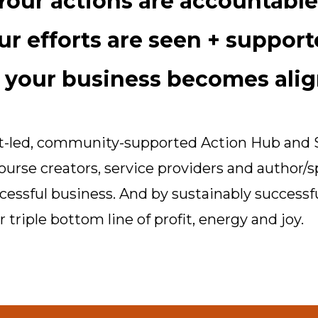
Your actions are accountable
ur efforts are seen + support
 your business becomes alig
ist-led, community-supported Action Hub and 
ourse creators, service providers and author/
ccessful business. And by sustainably successf
 triple bottom line of profit, energy and joy.