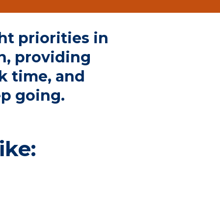
t priorities
in
n, providing
k time, and
ep going.
ike: