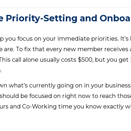
 Priority-Setting and Onboa
p you focus on your immediate priorities. It’
e are. To fix that every new member receives a
his call alone usually costs $500, but you get 
.
down what’s currently going on in your busines
 should be focused on right now to reach tho
ours and Co-Working time you know exactly w