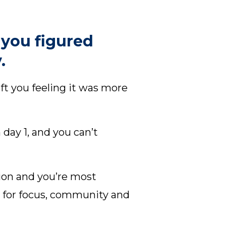
 you figured
.
t you feeling it was more
ay 1, and you can’t
ion and you’re most
y for focus, community and