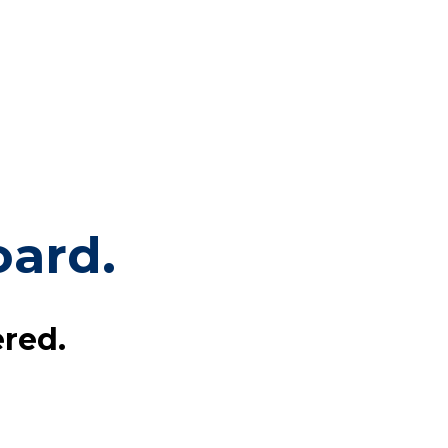
ard.
red.