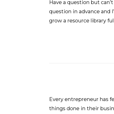
Have a question but can’t 
question in advance and I’
grow a resource library ful
Every entrepreneur has fel
things done in their busine